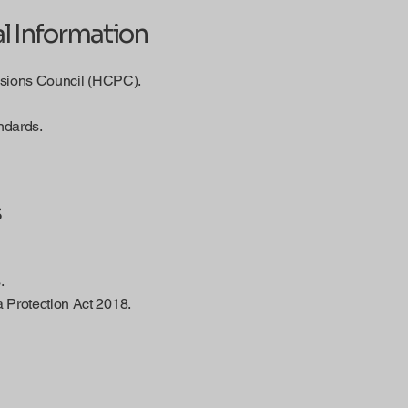
l Information
essions Council (HCPC).
ndards.
s
.
 Protection Act 2018.