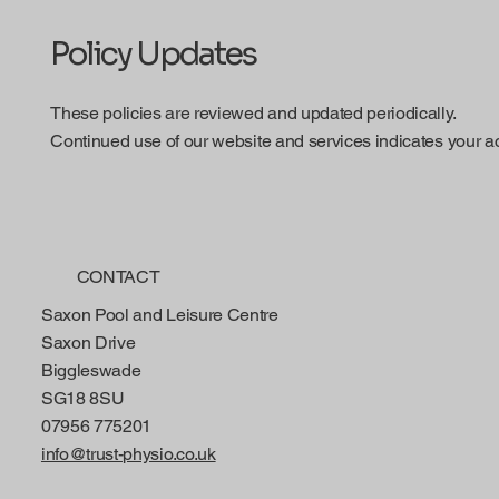
Policy Updates
These policies are reviewed and updated periodically.
Continued use of our website and services indicates your a
CONTACT
Saxon Pool and Leisure Centre
Saxon Drive
Biggleswade
SG18 8SU
07956 775201
info@trust-physio.co.uk