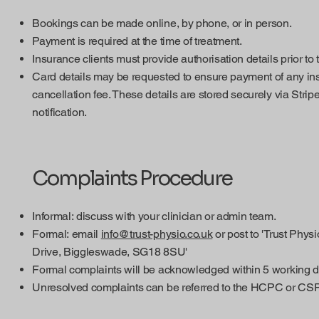
Bookings can be made online, by phone, or in person.
Payment is required at the time of treatment.
Insurance clients must provide authorisation details prior to
Card details may be requested to ensure payment of any in
cancellation fee. These details are stored securely via Strip
notification.
Complaints Procedure
Informal: discuss with your clinician or admin team.
Formal: email
info@trust-physio.co.uk
or post to 'Trust Phy
Drive, Biggleswade, SG18 8SU'
Formal complaints will be acknowledged within 5 working d
Unresolved complaints can be referred to the HCPC or CSP