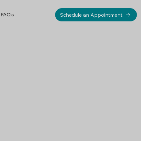
Schedule an Appointment
FAQ's