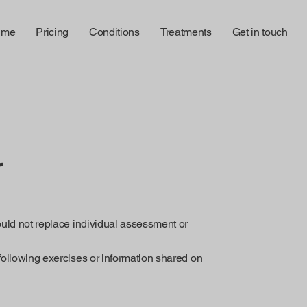
 me
Pricing
Conditions
Treatments
Get in touch
r
ould not replace individual assessment or
following exercises or information shared on