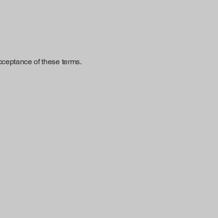
cceptance of these terms.