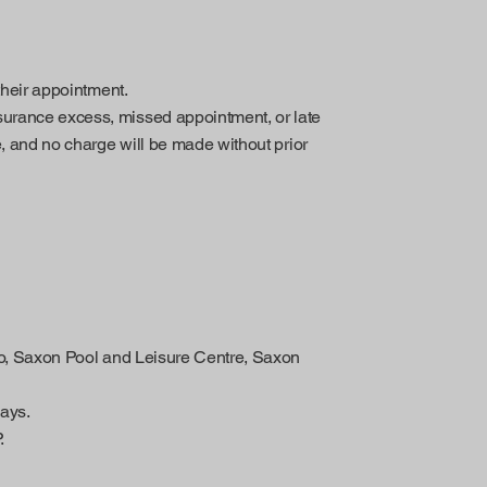
 their appointment.
surance excess, missed appointment, or late
e, and no charge will be made without prior
sio, Saxon Pool and Leisure Centre, Saxon
ays.
.