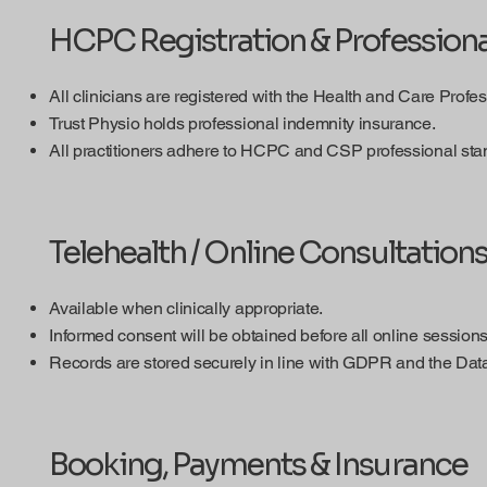
HCPC Registration & Professiona
All clinicians are registered with the Health and Care Prof
Trust Physio holds professional indemnity insurance.
All practitioners adhere to HCPC and CSP professional sta
Telehealth / Online Consultation
Available when clinically appropriate.
Informed consent will be obtained before all online sessions
Records are stored securely in line with GDPR and the Data
Booking, Payments & Insurance