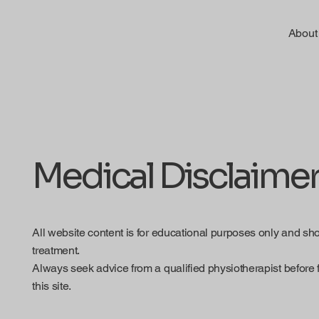
About
Medical Disclaime
All website content is for educational purposes only and sh
treatment.
Always seek advice from a qualified physiotherapist before 
this site.