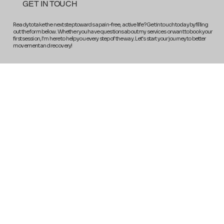
GET IN TOUCH
Ready to take the next step towards a pain-free, active life? Get in touch today by filling
out the form below. Whether you have questions about my services or want to book your
first session, I'm here to help you every step of the way. Let's start your journey to better
movement and recovery!
Get In Touch
Full Name
*