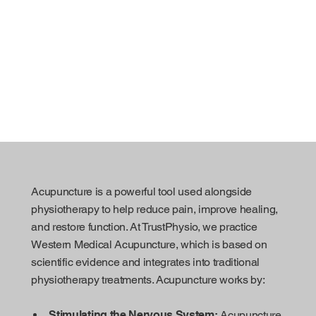
Acupuncture is a powerful tool used alongside
physiotherapy to help reduce pain, improve healing,
and restore function. At TrustPhysio, we practice
Western Medical Acupuncture, which is based on
scientific evidence and integrates into traditional
physiotherapy treatments. Acupuncture works by:
Stimulating the Nervous System:
Acupuncture