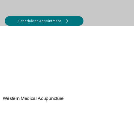
Schedule an Appointment
Western Medical Acupuncture