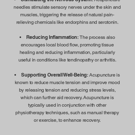
needles stimulate sensory nerves under the skin and
muscles, triggering the release of natural pain-
relieving chemicals like endorphins and serotonin.
Reducing Inflammation:
The process also
encourages local blood flow, promoting tissue
healing and reducing inflammation, particularly
useful in conditions like tendinopathy or arthritis.
Supporting Overall Well-Being:
Acupuncture is
known to reduce muscle tension and improve mood
by releasing tension and reducing stress levels,
which can further aid recovery. Acupuncture is
typically used in conjunction with other
physiotherapy techniques, such as manual therapy
or exercise, to enhance recovery.