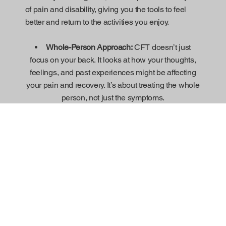
of pain and disability, giving you the tools to feel
better and return to the activities you enjoy.
Whole-Person Approach:
CFT doesn’t just
focus on your back. It looks at how your thoughts,
feelings, and past experiences might be affecting
your pain and recovery. It’s about treating the whole
person, not just the symptoms.
Understanding Pain:
One important part of CFT
is teaching you about pain—why your body feels it,
and how it can change over time. This helps you
understand your pain better and feel more in
control.
Changing Unhelpful Habits:
CFT helps you
identify any habits or beliefs that might be making
your pain worse, like avoiding movement or being
afraid of hurting yourself. It then helps you replace
them with healthier, more positive ways of thinking