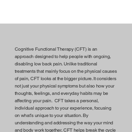
Cognitive Functional Therapy (CFT) is an
approach designed to help people with ongoing,
disabling low back pain. Unlike traditional
treatments that mainly focus on the physical causes
of pain, CFT looks at the bigger picture. It considers
not just your physical symptoms but also how your
thoughts, feelings, and everyday habits may be
affecting your pain. CFT takes a personal,
individual approach to your experience, focusing
on what’s unique to your situation. By
understanding and addressing the way your mind
and body work together, CFT helps break the cycle