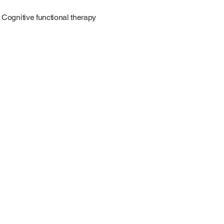
Cognitive functional therapy