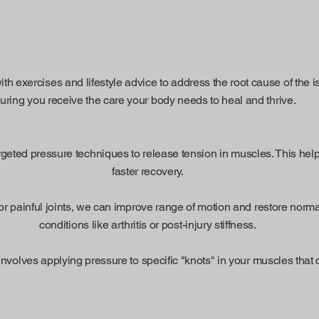
h exercises and lifestyle advice to address the root cause of the 
suring you receive the care your body needs to heal and thrive.
ted pressure techniques to release tension in muscles. This helps
faster recovery.
or painful joints, we can improve range of motion and restore normal j
conditions like arthritis or post-injury stiffness.
involves applying pressure to specific "knots" in your muscles that c