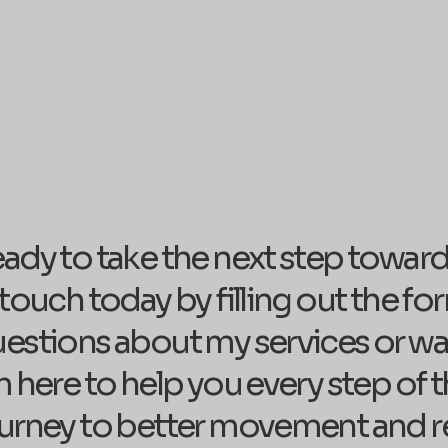
ady to take the next step towards 
 touch today by filling out the 
estions about my services or wan
m here to help you every step of th
urney to better movement and r