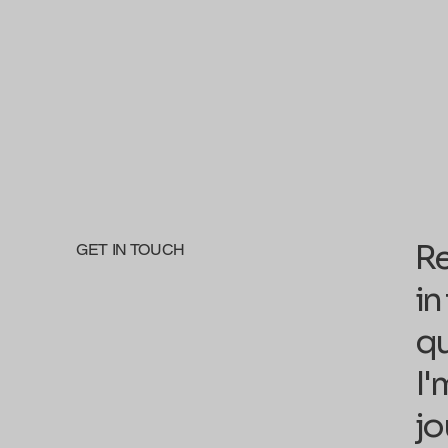
Re
GET IN TOUCH
in
qu
I'
jo