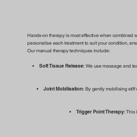
Hands-on therapy is most effective when combined wit
personalise each treatment to suit your condition, en
Our manual therapy techniques include:
Soft Tissue Release:
We use massage and targe
Joint Mobilisation:
By gently mobilising stiff 
Trigger Point Therapy:
This 