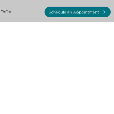
Schedule an Appointment
FAQ's