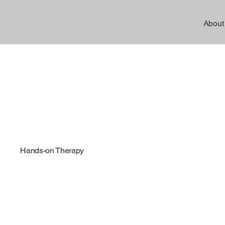
About
Hands-on Therapy