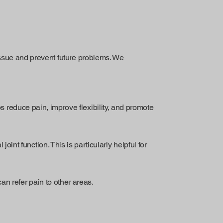
issue and prevent future problems. We
 reduce pain, improve flexibility, and promote
oint function. This is particularly helpful for
an refer pain to other areas.