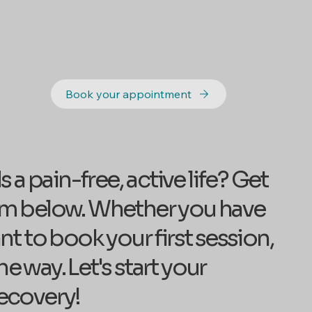
Book your appointment
a pain-free, active life? Get
form below. Whether you have
t to book your first session,
e way. Let's start your
ecovery!