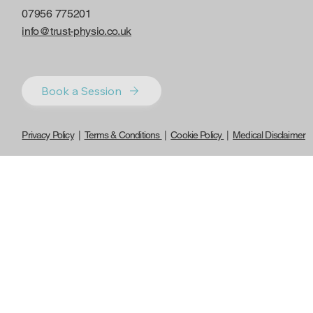
07956 775201
info@trust-physio.co.uk
Book a Session
Privacy Policy
|
Terms & Conditions
|
Cookie Policy
|
Medical Disclaimer