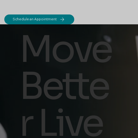
Schedule an Appointment
Move
Bette
r Live