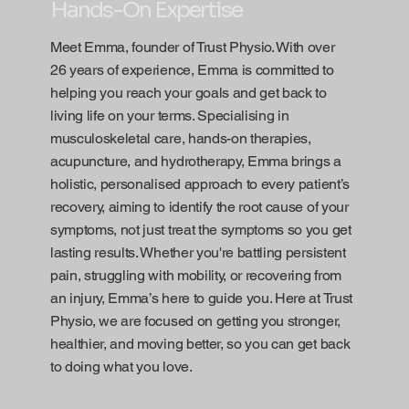
Hands-On Expertise
Meet Emma, founder of Trust Physio. With over
26 years of experience, Emma is committed to
helping you reach your goals and get back to
living life on your terms. Specialising in
musculoskeletal care, hands-on therapies,
acupuncture, and hydrotherapy, Emma brings a
holistic, personalised approach to every patient’s
recovery, aiming to identify the root cause of your
symptoms, not just treat the symptoms so you get
lasting results. Whether you're battling persistent
pain, struggling with mobility, or recovering from
an injury, Emma’s here to guide you. Here at Trust
Physio, we are focused on getting you stronger,
healthier, and moving better, so you can get back
to doing what you love.