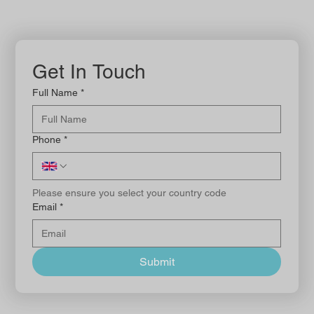
Get In Touch
Full Name
*
Phone
*
Please ensure you select your country code
Email
*
Submit