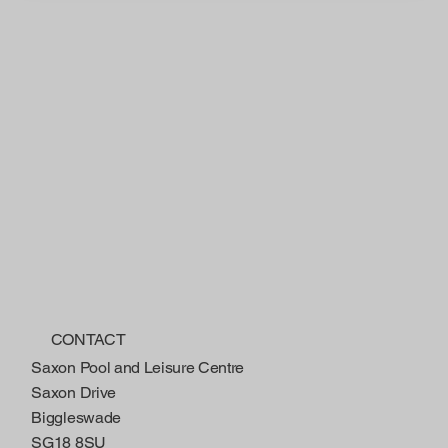
CONTACT
Saxon Pool and Leisure Centre
Saxon Drive
Biggleswade
SG18 8SU