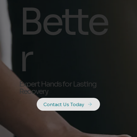
Bette
r
Expert Hands for Lasting
Recovery
Contact Us Today