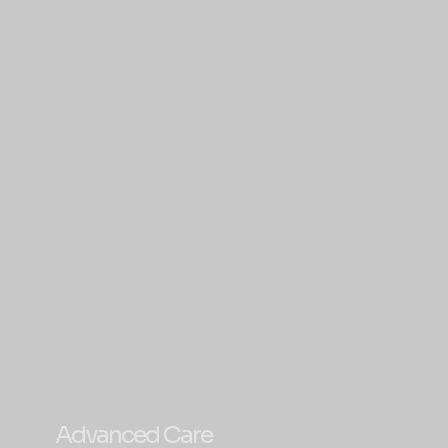
Advanced Care