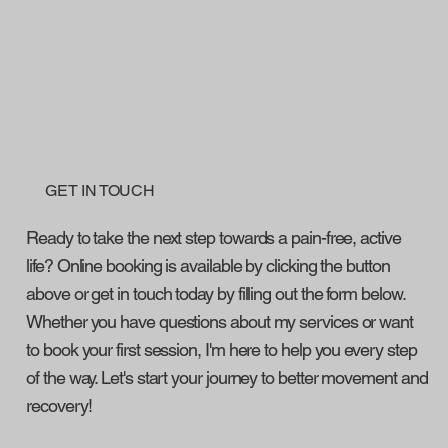
GET IN TOUCH
Ready to take the next step towards a pain-free, active
life? Online booking is available by clicking the button
above or get in touch today by filling out the form below.
Whether you have questions about my services or want
to book your first session, I'm here to help you every step
of the way. Let's start your journey to better movement and
recovery!