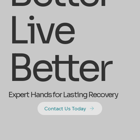
Live
Better
Expert Hands for Lasting Recovery
Contact Us Today