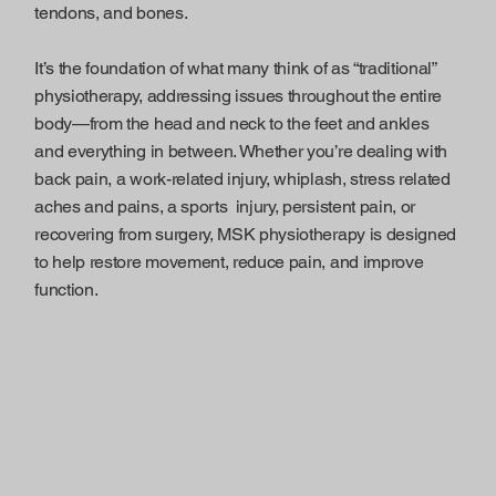
tendons, and bones.
It’s the foundation of what many think of as “traditional”
physiotherapy, addressing issues throughout the entire
body—from the head and neck to the feet and ankles
and everything in between. Whether you’re dealing with
back pain, a work-related injury, whiplash, stress related
aches and pains, a sports injury, persistent pain, or
recovering from surgery, MSK physiotherapy is designed
to help restore movement, reduce pain, and improve
function.