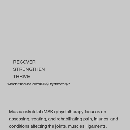
RECOVER
STRENGTHEN
THRIVE
What is Musculoskeletal (MSK) Physiotherapy?
Musculoskeletal (MSK) physiotherapy focuses on
assessing, treating, and rehabilitating pain, injuries, and
conditions affecting the joints, muscles, ligaments,