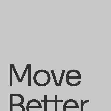
Move
Better